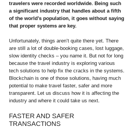
travelers were recorded worldwide. Being such
a significant industry that handles about a fifth
of the world’s population, it goes without saying
that proper systems are key.
Unfortunately, things aren’t quite there yet. There
are still a lot of double-booking cases, lost luggage,
slow identity checks – you name it. But not for long
because the travel industry is exploring various
tech solutions to help fix the cracks in the systems.
Blockchain is one of those solutions, having much
potential to make travel faster, safer and more
transparent. Let us discuss how it is affecting the
industry and where it could take us next.
FASTER AND SAFER
TRANSACTIONS