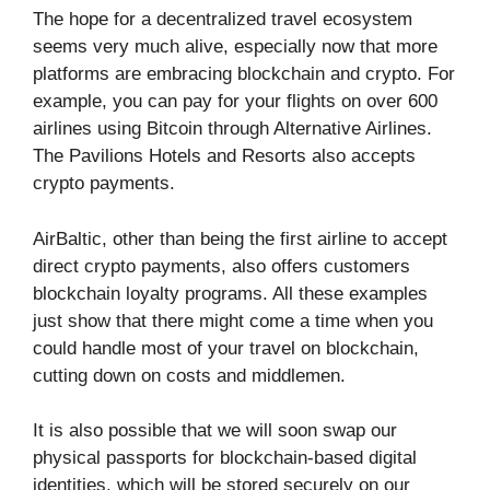
The hope for a decentralized travel ecosystem
seems very much alive, especially now that more
platforms are embracing blockchain and crypto. For
example, you can pay for your flights on over 600
airlines using Bitcoin through Alternative Airlines.
The Pavilions Hotels and Resorts also accepts
crypto payments.
AirBaltic, other than being the first airline to accept
direct crypto payments, also offers customers
blockchain loyalty programs. All these examples
just show that there might come a time when you
could handle most of your travel on blockchain,
cutting down on costs and middlemen.
It is also possible that we will soon swap our
physical passports for blockchain-based digital
identities, which will be stored securely on our