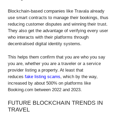
Blockchain-based companies like Travala already
use smart contracts to manage their bookings, thus
reducing customer disputes and winning their trust.
They also get the advantage of verifying every user
who interacts with their platforms through
decentralised digital identity systems.
This helps them confirm that you are who you say
you are, whether you are a traveler or a service
provider listing a property. At least that
reduces
fake listing scams
, which by the way,
increased by about 500% on platforms like
Booking.com between 2022 and 2023.
FUTURE BLOCKCHAIN TRENDS IN
TRAVEL