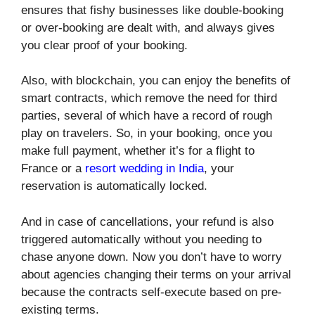
ensures that fishy businesses like double-booking
or over-booking are dealt with, and always gives
you clear proof of your booking.
Also, with blockchain, you can enjoy the benefits of
smart contracts, which remove the need for third
parties, several of which have a record of rough
play on travelers. So, in your booking, once you
make full payment, whether it’s for a flight to
France or a
resort wedding in India
, your
reservation is automatically locked.
And in case of cancellations, your refund is also
triggered automatically without you needing to
chase anyone down. Now you don’t have to worry
about agencies changing their terms on your arrival
because the contracts self-execute based on pre-
existing terms.