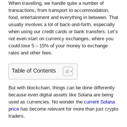
When travelling, we handle quite a number of
transactions, from transport to accommodation,
food, entertainment and everything in between. That
usually involves a lot of back-and-forth, especially
when using our credit cards or bank transfers. Let’s
not even start on currency exchanges, where you
could lose 5 – 15% of your money to exchange
rates and other fees.
Table of Contents
But with blockchain, things can be done differently
because even digital assets like Solana are being
used as currencies. No wonder the
current Solana
price
has become relevant for more than just crypto
traders.