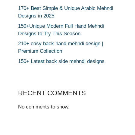
170+ Best Simple & Unique Arabic Mehndi
Designs in 2025
150+Unique Modern Full Hand Mehndi
Designs to Try This Season
210+ easy back hand mehndi design |
Premium Collection
150+ Latest back side mehndi designs
RECENT COMMENTS
No comments to show.