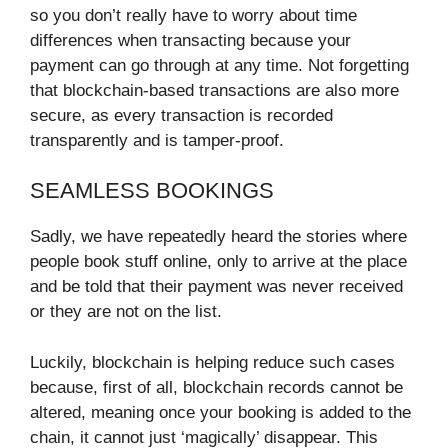
so you don’t really have to worry about time
differences when transacting because your
payment can go through at any time. Not forgetting
that blockchain-based transactions are also more
secure, as every transaction is recorded
transparently and is tamper-proof.
SEAMLESS BOOKINGS
Sadly, we have repeatedly heard the stories where
people book stuff online, only to arrive at the place
and be told that their payment was never received
or they are not on the list.
Luckily, blockchain is helping reduce such cases
because, first of all, blockchain records cannot be
altered, meaning once your booking is added to the
chain, it cannot just ‘magically’ disappear. This