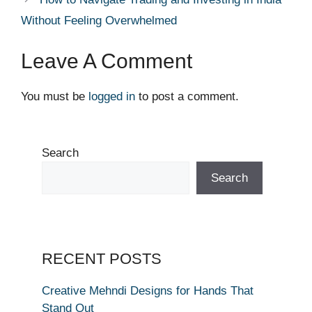
Without Feeling Overwhelmed
Leave A Comment
You must be
logged in
to post a comment.
Search
Search
RECENT POSTS
Creative Mehndi Designs for Hands That
Stand Out