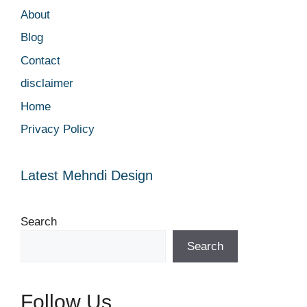
About
Blog
Contact
disclaimer
Home
Privacy Policy
Latest Mehndi Design
Search
Search
Follow Us