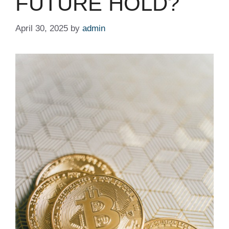
FUTURE HOLD?
April 30, 2025
by
admin