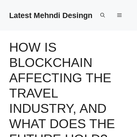
Skip
to
Latest Mehndi Desingn
Menu
content
HOW IS
BLOCKCHAIN
AFFECTING THE
TRAVEL
INDUSTRY, AND
WHAT DOES THE