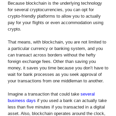
Because blockchain is the underlying technology
for several cryptocurrencies, you can opt for
crypto-friendly platforms to allow you to actually
pay for your flights or even accommodation using
crypto.
That means, with blockchain, you are not limited to
a particular currency or banking system, and you
can transact across borders without the hefty
foreign exchange fees. Other than saving you
money, it saves you time because you don’t have to
wait for bank processes as you seek approval of
your transactions from one middleman to another.
Imagine a transaction that could take
several
business days
if you used a bank can actually take
less than five minutes if you transacted in a digital
asset. Also, blockchain operates around the clock,