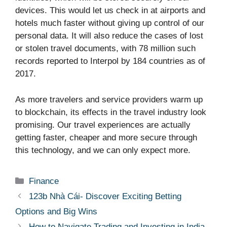
devices. This would let us check in at airports and
hotels much faster without giving up control of our
personal data. It will also reduce the cases of lost
or stolen travel documents, with 78 million such
records reported to Interpol by 184 countries as of
2017.
As more travelers and service providers warm up
to blockchain, its effects in the travel industry look
promising. Our travel experiences are actually
getting faster, cheaper and more secure through
this technology, and we can only expect more.
Categories
Finance
123b Nhà Cái- Discover Exciting Betting
Options and Big Wins
How to Navigate Trading and Investing in India