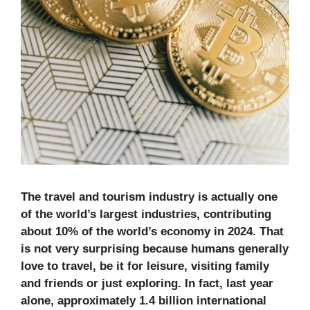
The travel and tourism industry is actually one
of the world’s largest industries, contributing
about 10% of the world’s economy in 2024. That
is not very surprising because humans generally
love to travel, be it for leisure, visiting family
and friends or just exploring. In fact, last year
alone, approximately 1.4 billion international