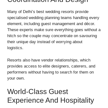
Many of Delhi’s best wedding resorts provide
specialised wedding planning teams handling every
element, including guest management and décor.
These experts make sure everything goes without a
hitch so the couple may concentrate on savouring
their unique day instead of worrying about
logistics.
Resorts also have vendor relationships, which
provides access to elite designers, caterers, and
performers without having to search for them on
your own.
World-Class Guest
Experience And Hospitality