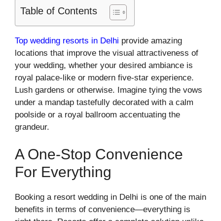
Table of Contents
Top wedding resorts in Delhi
provide amazing
locations that improve the visual attractiveness of
your wedding, whether your desired ambiance is
royal palace-like or modern five-star experience.
Lush gardens or otherwise. Imagine tying the vows
under a mandap tastefully decorated with a calm
poolside or a royal ballroom accentuating the
grandeur.
A One-Stop Convenience
For Everything
Booking a resort wedding in Delhi is one of the main
benefits in terms of convenience—everything is