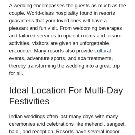
A wedding encompasses the guests as much as the
couple. World-class hospitality found in resorts
guarantees that your loved ones will have a
pleasant and fun visit. From welcoming beverages
and tailored services to opulent rooms and leisure
activities, visitors are given an unforgettable
encounter. Many resorts also provide
cultural
events, adventure sports, and spa treatments,
thereby transforming the wedding into a great trip
for all.
Ideal Location For Multi-Day
Festivities
Indian weddings often last many days with many
ceremonies and celebrations like mehendi, sangeet,
haldi, and reception. Resorts have several indoor