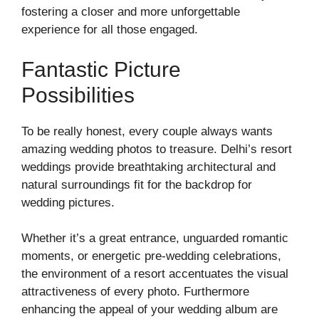
fostering a closer and more unforgettable
experience for all those engaged.
Fantastic Picture
Possibilities
To be really honest, every couple always wants
amazing wedding photos to treasure. Delhi’s resort
weddings provide breathtaking architectural and
natural surroundings fit for the backdrop for
wedding pictures.
Whether it’s a great entrance, unguarded romantic
moments, or energetic pre-wedding celebrations,
the environment of a resort accentuates the visual
attractiveness of every photo. Furthermore
enhancing the appeal of your wedding album are