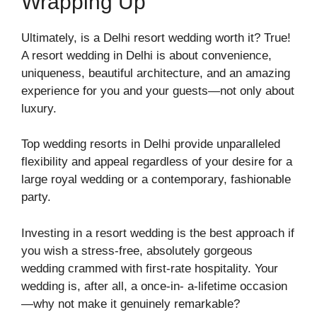
Wrapping Up
Ultimately, is a Delhi resort wedding worth it? True!
A resort wedding in Delhi is about convenience,
uniqueness, beautiful architecture, and an amazing
experience for you and your guests—not only about
luxury.
Top wedding resorts in Delhi provide unparalleled
flexibility and appeal regardless of your desire for a
large royal wedding or a contemporary, fashionable
party.
Investing in a resort wedding is the best approach if
you wish a stress-free, absolutely gorgeous
wedding crammed with first-rate hospitality. Your
wedding is, after all, a once-in- a-lifetime occasion
—why not make it genuinely remarkable?