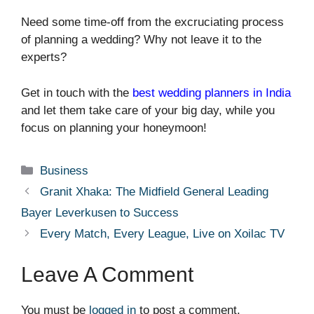
Need some time-off from the excruciating process
of planning a wedding? Why not leave it to the
experts?
Get in touch with the
best wedding planners in India
and let them take care of your big day, while you
focus on planning your honeymoon!
Categories
Business
Granit Xhaka: The Midfield General Leading
Bayer Leverkusen to Success
Every Match, Every League, Live on Xoilac TV
Leave A Comment
You must be
logged in
to post a comment.