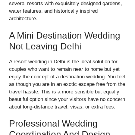
several resorts with exquisitely designed gardens,
water features, and historically inspired
architecture.
A Mini Destination Wedding
Not Leaving Delhi
A resort wedding in Delhi is the ideal solution for
couples who want to remain near to home but yet
enjoy the concept of a destination wedding. You feel
as though you are in an exotic escape free from the
travel hassle. This is a more sensible but equally
beautiful option since your visitors have no concern
about long-distance travel, visas, or extra fees.
Professional Wedding
Coordination And Design