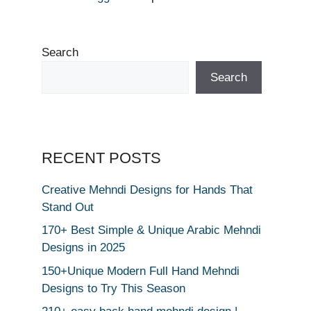
Search
Search
RECENT POSTS
Creative Mehndi Designs for Hands That
Stand Out
170+ Best Simple & Unique Arabic Mehndi
Designs in 2025
150+Unique Modern Full Hand Mehndi
Designs to Try This Season