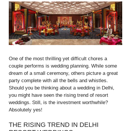
One of the most thrilling yet difficult chores a
couple performs is wedding planning. While some
dream of a small ceremony, others picture a great
party complete with all the bells and whistles.
Should you be thinking about a wedding in Delhi,
you might have seen the rising trend of resort
weddings. Still, is the investment worthwhile?
Absolutely yes!
THE RISING TREND IN DELHI