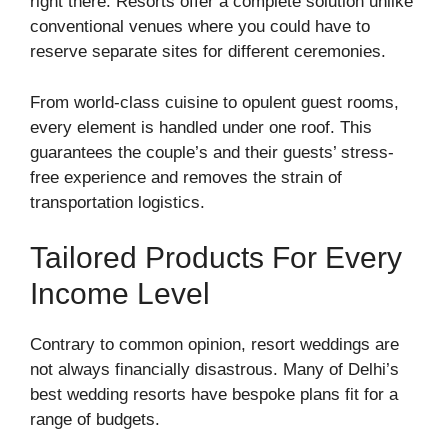
right there. Resorts offer a complete solution unlike
conventional venues where you could have to
reserve separate sites for different ceremonies.
From world-class cuisine to opulent guest rooms,
every element is handled under one roof. This
guarantees the couple’s and their guests’ stress-
free experience and removes the strain of
transportation logistics.
Tailored Products For Every
Income Level
Contrary to common opinion, resort weddings are
not always financially disastrous. Many of Delhi’s
best wedding resorts have bespoke plans fit for a
range of budgets.