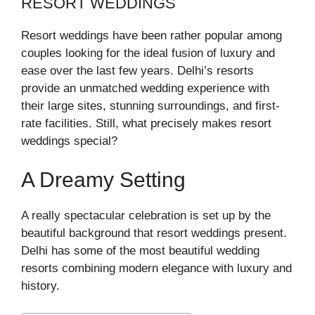
RESORT WEDDINGS
Resort weddings have been rather popular among
couples looking for the ideal fusion of luxury and
ease over the last few years. Delhi’s resorts
provide an unmatched wedding experience with
their large sites, stunning surroundings, and first-
rate facilities. Still, what precisely makes resort
weddings special?
A Dreamy Setting
A really spectacular celebration is set up by the
beautiful background that resort weddings present.
Delhi has some of the most beautiful wedding
resorts combining modern elegance with luxury and
history.