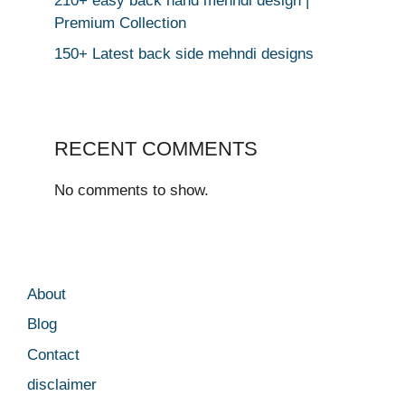
210+ easy back hand mehndi design |
Premium Collection
150+ Latest back side mehndi designs
RECENT COMMENTS
No comments to show.
About
Blog
Contact
disclaimer