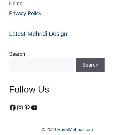
Home
Privacy Policy
Latest Mehndi Design
Search
Search
Follow Us
Facebook
Instagram
Pinterest
YouTube
© 2024
RoyalMehndi.com