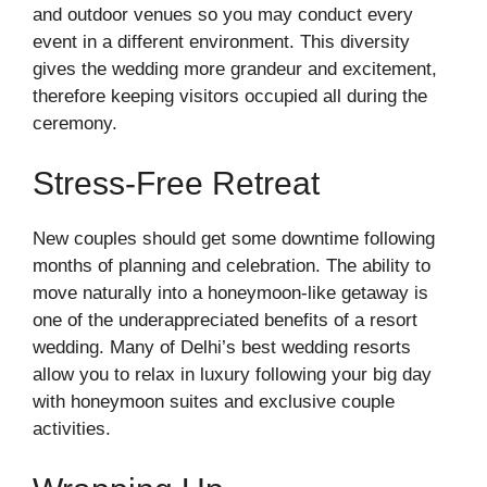
and outdoor venues so you may conduct every
event in a different environment. This diversity
gives the wedding more grandeur and excitement,
therefore keeping visitors occupied all during the
ceremony.
Stress-Free Retreat
New couples should get some downtime following
months of planning and celebration. The ability to
move naturally into a honeymoon-like getaway is
one of the underappreciated benefits of a resort
wedding. Many of Delhi’s best wedding resorts
allow you to relax in luxury following your big day
with honeymoon suites and exclusive couple
activities.