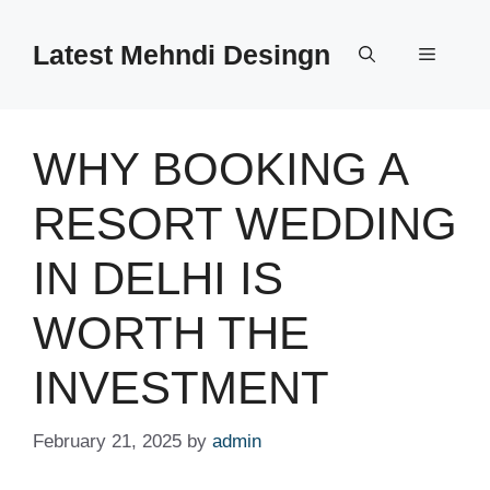
Skip
to
Latest Mehndi Desingn
Menu
content
WHY BOOKING A
RESORT WEDDING
IN DELHI IS
WORTH THE
INVESTMENT
February 21, 2025
by
admin