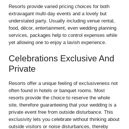
Resorts provide varied pricing choices for both
extravagant multi-day events and a lovely but
understated party. Usually including venue rental,
food, décor, entertainment, even wedding planning
services, packages help to control expenses while
yet allowing one to enjoy a lavish experience.
Celebrations Exclusive And
Private
Resorts offer a unique feeling of exclusiveness not
often found in hotels or banquet rooms. Most
resorts provide the choice to reserve the whole
site, therefore guaranteeing that your wedding is a
private event free from outside disturbance. This
exclusivity lets you celebrate without thinking about
outside visitors or noise disturbances, thereby