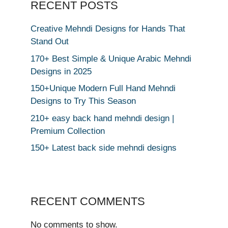
RECENT POSTS
Creative Mehndi Designs for Hands That
Stand Out
170+ Best Simple & Unique Arabic Mehndi
Designs in 2025
150+Unique Modern Full Hand Mehndi
Designs to Try This Season
210+ easy back hand mehndi design |
Premium Collection
150+ Latest back side mehndi designs
RECENT COMMENTS
No comments to show.