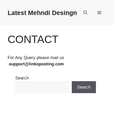
Skip
to
Latest Mehndi Desingn
Menu
content
CONTACT
For Any Query please mail us
.
support@linksposting.com
Search
Search