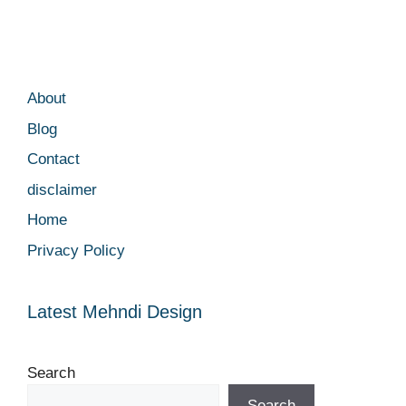
About
Blog
Contact
disclaimer
Home
Privacy Policy
Latest Mehndi Design
Search
Search