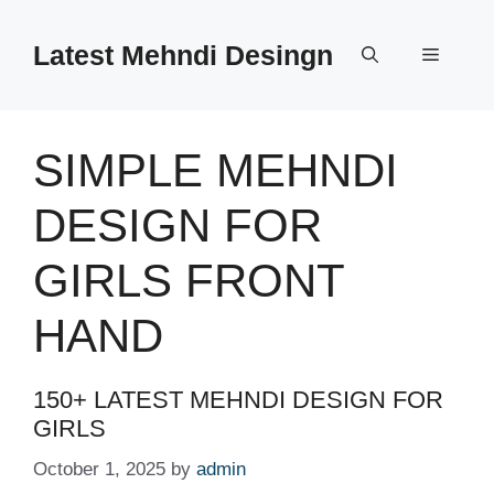
Skip
to
Latest Mehndi Desingn
Menu
content
SIMPLE MEHNDI
DESIGN FOR
GIRLS FRONT
HAND
150+ LATEST MEHNDI DESIGN FOR
GIRLS
October 1, 2025
by
admin