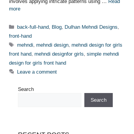
involves applying intricate patterns using …
Read
more
Categories
back-full-hand
,
Blog
,
Dulhan Mehndi Designs
,
front-hand
Tags
mehndi
,
mehndi design
,
mehndi design for girls
front hand
,
mehndi designfor girls
,
simple mehndi
design for girls front hand
Leave a comment
Search
Search