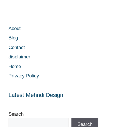
About
Blog
Contact
disclaimer
Home
Privacy Policy
Latest Mehndi Design
Search
Search