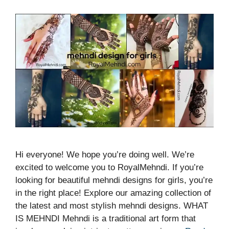
Hi everyone! We hope you’re doing well. We’re
excited to welcome you to RoyalMehndi. If you’re
looking for beautiful mehndi designs for girls, you’re
in the right place! Explore our amazing collection of
the latest and most stylish mehndi designs. WHAT
IS MEHNDI Mehndi is a traditional art form that