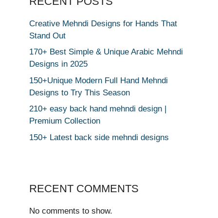
RECENT POSTS
Creative Mehndi Designs for Hands That
Stand Out
170+ Best Simple & Unique Arabic Mehndi
Designs in 2025
150+Unique Modern Full Hand Mehndi
Designs to Try This Season
210+ easy back hand mehndi design |
Premium Collection
150+ Latest back side mehndi designs
RECENT COMMENTS
No comments to show.