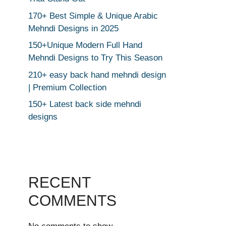
170+ Best Simple & Unique Arabic
Mehndi Designs in 2025
150+Unique Modern Full Hand
Mehndi Designs to Try This Season
210+ easy back hand mehndi design
| Premium Collection
150+ Latest back side mehndi
designs
RECENT
COMMENTS