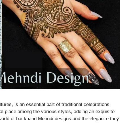
tures, is an essential part of traditional celebrations
l place among the various styles, adding an exquisite
 world of backhand Mehndi designs and the elegance they