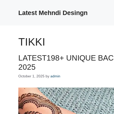
Skip
to
Latest Mehndi Desingn
content
TIKKI
LATEST198+ UNIQUE BA
2025
October 1, 2025
by
admin