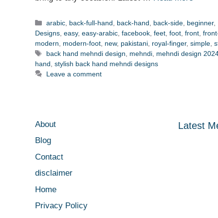
Categories
arabic
,
back-full-hand
,
back-hand
,
back-side
,
beginner
,
Designs
,
easy
,
easy-arabic
,
facebook
,
feet
,
foot
,
front
,
fron
modern
,
modern-foot
,
new
,
pakistani
,
royal-finger
,
simple
,
s
Tags
back hand mehndi design
,
mehndi
,
mehndi design 202
hand
,
stylish back hand mehndi designs
Leave a comment
About
Latest M
Blog
Contact
disclaimer
Home
Privacy Policy