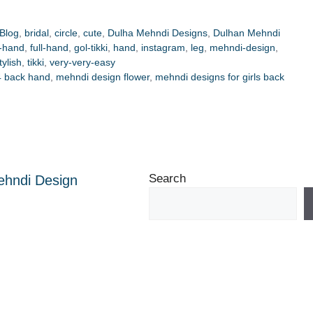
Blog
,
bridal
,
circle
,
cute
,
Dulha Mehndi Designs
,
Dulhan Mehndi
t-hand
,
full-hand
,
gol-tikki
,
hand
,
instagram
,
leg
,
mehndi-design
,
tylish
,
tikki
,
very-very-easy
4 back hand
,
mehndi design flower
,
mehndi designs for girls back
Search
ehndi Design