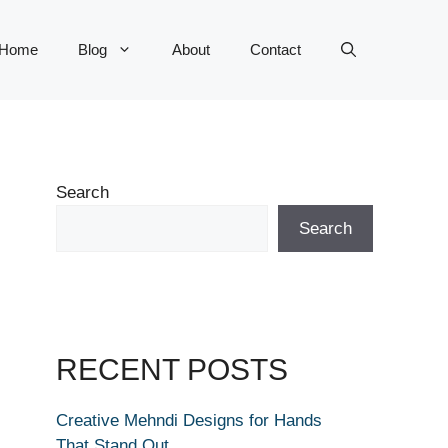
Home
Blog
About
Contact
Search
Search
RECENT POSTS
Creative Mehndi Designs for Hands
That Stand Out