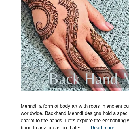
Mehndi, a form of body art with roots in ancient cul
worldwide. Backhand Mehndi designs hold a specia
charm to the hands. Let’s explore the enchanting
bring to any occasion. Latest …
Read more