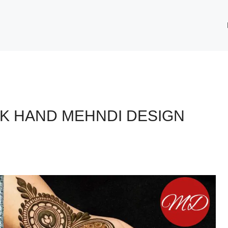
CK HAND MEHNDI DESIGN