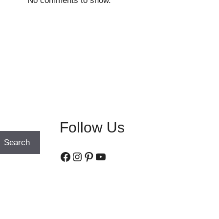
No comments to show.
Follow Us
Search
Facebook
Instagram
Pinterest
YouTube