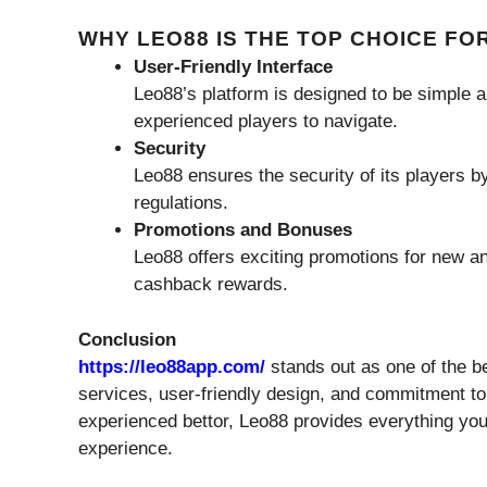
WHY LEO88 IS THE TOP CHOICE FO
User-Friendly Interface
Leo88’s platform is designed to be simple a
experienced players to navigate.
Security
Leo88 ensures the security of its players by
regulations.
Promotions and Bonuses
Leo88 offers exciting promotions for new a
cashback rewards.
Conclusion
https://leo88app.com/
stands out as one of the be
services, user-friendly design, and commitment to
experienced bettor, Leo88 provides everything you
experience.