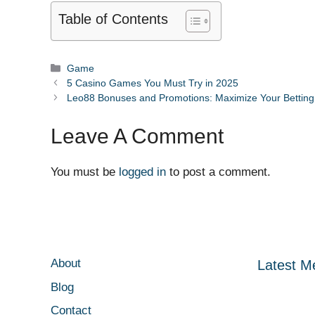
Table of Contents
Categories
Game
5 Casino Games You Must Try in 2025
Leo88 Bonuses and Promotions: Maximize Your Betting
Leave A Comment
You must be
logged in
to post a comment.
About
Latest M
Blog
Contact