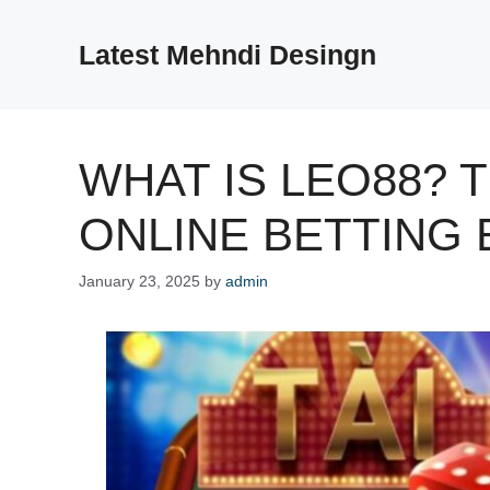
Skip
to
Latest Mehndi Desingn
content
WHAT IS LEO88? 
ONLINE BETTING
January 23, 2025
by
admin