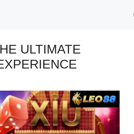
THE ULTIMATE
 EXPERIENCE