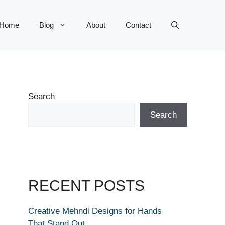
Home
Blog
About
Contact
Search
Search
RECENT POSTS
Creative Mehndi Designs for Hands
That Stand Out