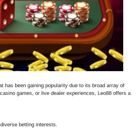
t has been gaining popularity due to its broad array of
 casino games, or live dealer experiences, Leo88 offers a
diverse betting interests.