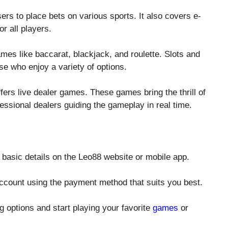
ers to place bets on various sports. It also covers e-
or all players.
mes like baccarat, blackjack, and roulette. Slots and
se who enjoy a variety of options.
fers live dealer games. These games bring the thrill of
fessional dealers guiding the gameplay in real time.
 basic details on the Leo88 website or mobile app.
ccount using the payment method that suits you best.
ng options and start playing your favorite
games
or