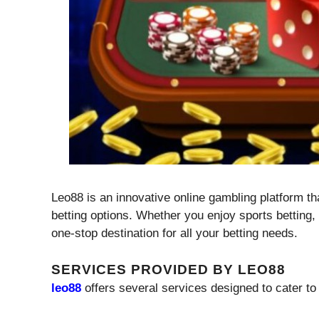
Leo88 is an innovative online gambling platform tha
betting options. Whether you enjoy sports betting,
one-stop destination for all your betting needs.
SERVICES PROVIDED BY LEO88
leo88
offers several services designed to cater to 