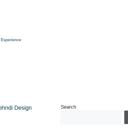
 Experience
Search
ehndi Design