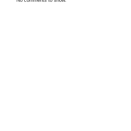
No comments to show.