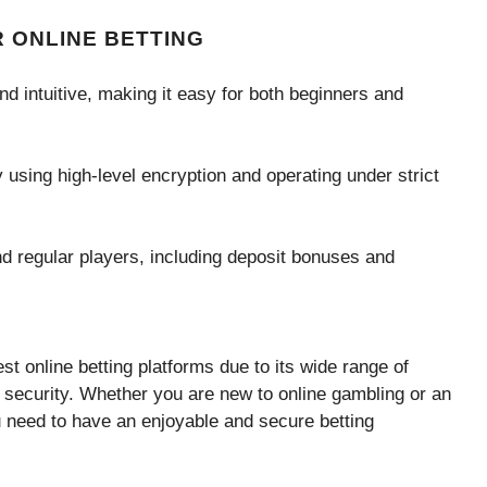
R ONLINE BETTING
nd intuitive, making it easy for both beginners and
 using high-level encryption and operating under strict
nd regular players, including deposit bonuses and
st online betting platforms due to its wide range of
 security. Whether you are new to online gambling or an
 need to have an enjoyable and secure betting