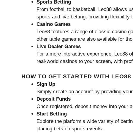
Sports Betting
From football to basketball, Leo88 allows us
sports and live betting, providing flexibility f
Casino Games
Leo88 features a range of classic casino ga
other table games are also available for tho
Live Dealer Games
For a more interactive experience, Leo88 of
real-world casinos to your screen, with pro
HOW TO GET STARTED WITH LEO88
Sign Up
Simply create an account by providing your
Deposit Funds
Once registered, deposit money into your a
Start Betting
Explore the platform’s wide variety of betti
placing bets on sports events.