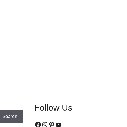
Follow Us
Search
Facebook
Instagram
Pinterest
YouTube