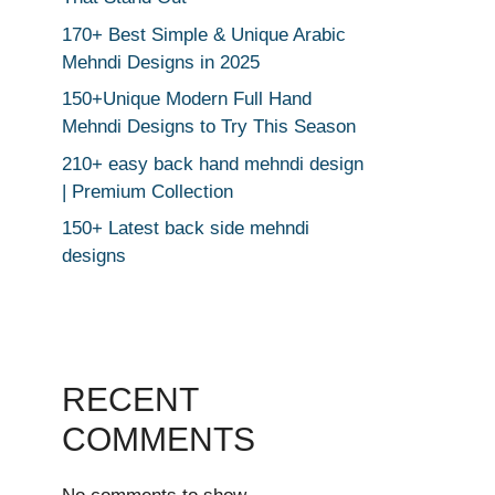
170+ Best Simple & Unique Arabic
Mehndi Designs in 2025
150+Unique Modern Full Hand
Mehndi Designs to Try This Season
210+ easy back hand mehndi design
| Premium Collection
150+ Latest back side mehndi
designs
RECENT
COMMENTS