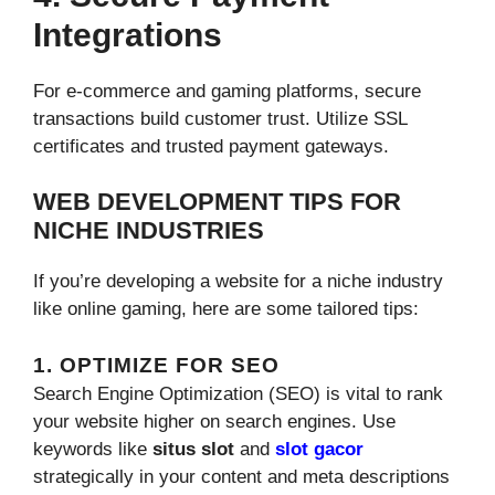
Integrations
For e-commerce and gaming platforms, secure
transactions build customer trust. Utilize SSL
certificates and trusted payment gateways.
WEB DEVELOPMENT TIPS FOR
NICHE INDUSTRIES
If you’re developing a website for a niche industry
like online gaming, here are some tailored tips:
1. OPTIMIZE FOR SEO
Search Engine Optimization (SEO) is vital to rank
your website higher on search engines. Use
keywords like
situs slot
and
slot gacor
strategically in your content and meta descriptions