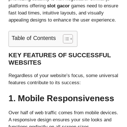
platforms offering
slot gacor
games need to ensure
fast load times, intuitive layouts, and visually
appealing designs to enhance the user experience.
Table of Contents
KEY FEATURES OF SUCCESSFUL
WEBSITES
Regardless of your website’s focus, some universal
features contribute to its success:
1. Mobile Responsiveness
Over half of web traffic comes from mobile devices.
A responsive design ensures your site looks and
functions perfectly on all screen sizes.