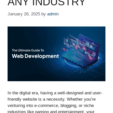
ANY INDUSTRY
January 26, 2025
by
admin
In the digital era, having a well-designed and user-
friendly website is a necessity. Whether you’re
venturing into e-commerce, blogging, or niche
industries like gaming and entertainment, your