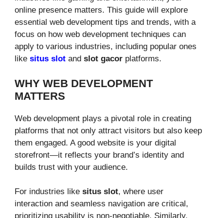
online presence matters. This guide will explore
essential web development tips and trends, with a
focus on how web development techniques can
apply to various industries, including popular ones
like
situs slot
and
slot gacor
platforms.
WHY WEB DEVELOPMENT
MATTERS
Web development plays a pivotal role in creating
platforms that not only attract visitors but also keep
them engaged. A good website is your digital
storefront—it reflects your brand’s identity and
builds trust with your audience.
For industries like
situs slot
, where user
interaction and seamless navigation are critical,
prioritizing usability is non-negotiable. Similarly,