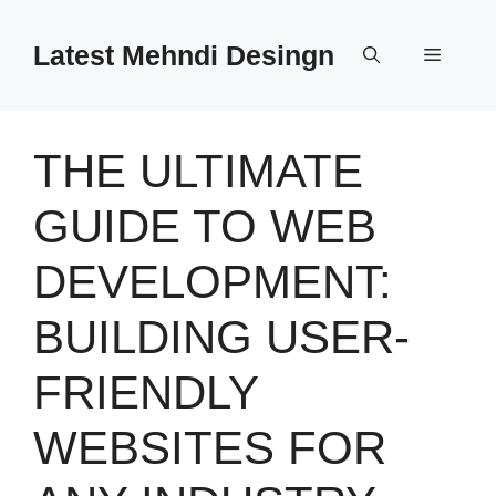
Skip
to
Latest Mehndi Desingn
Menu
content
THE ULTIMATE
GUIDE TO WEB
DEVELOPMENT:
BUILDING USER-
FRIENDLY
WEBSITES FOR