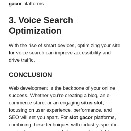
gacor
platforms.
3. Voice Search
Optimization
With the rise of smart devices, optimizing your site
for voice search can improve accessibility and
drive traffic.
CONCLUSION
Web development is the backbone of your online
success. Whether you’re creating a blog, an e-
commerce store, or an engaging
situs slot
,
focusing on user experience, performance, and
SEO will set you apart. For
slot gacor
platforms,
combining these techniques with industry-specific