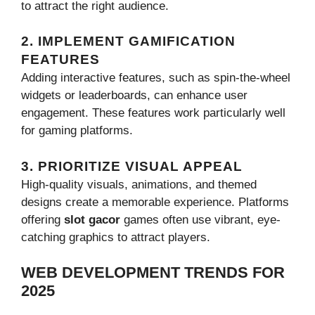
to attract the right audience.
2. IMPLEMENT GAMIFICATION
FEATURES
Adding interactive features, such as spin-the-wheel
widgets or leaderboards, can enhance user
engagement. These features work particularly well
for gaming platforms.
3. PRIORITIZE VISUAL APPEAL
High-quality visuals, animations, and themed
designs create a memorable experience. Platforms
offering
slot gacor
games often use vibrant, eye-
catching graphics to attract players.
WEB DEVELOPMENT TRENDS FOR
2025