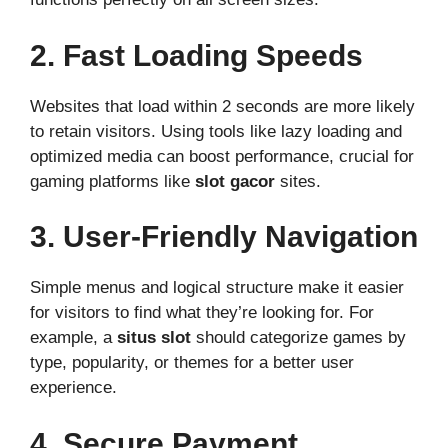
2. Fast Loading Speeds
Websites that load within 2 seconds are more likely
to retain visitors. Using tools like lazy loading and
optimized media can boost performance, crucial for
gaming platforms like
slot gacor
sites.
3. User-Friendly Navigation
Simple menus and logical structure make it easier
for visitors to find what they’re looking for. For
example, a
situs slot
should categorize games by
type, popularity, or themes for a better user
experience.
4. Secure Payment