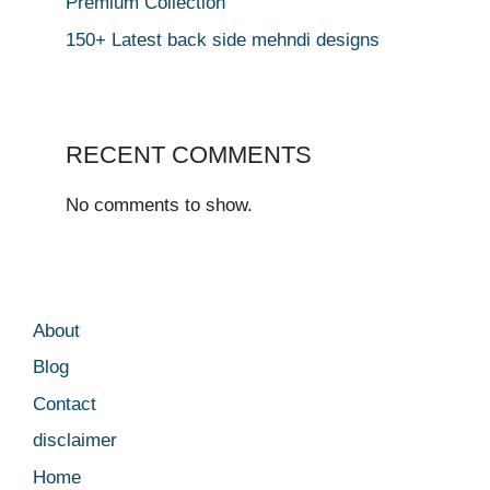
Premium Collection
150+ Latest back side mehndi designs
RECENT COMMENTS
No comments to show.
About
Blog
Contact
disclaimer
Home