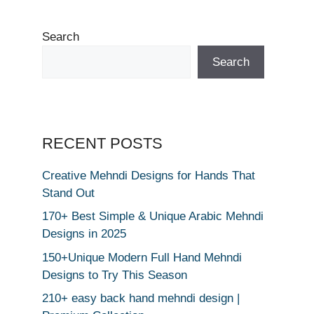
Search
Search
RECENT POSTS
Creative Mehndi Designs for Hands That
Stand Out
170+ Best Simple & Unique Arabic Mehndi
Designs in 2025
150+Unique Modern Full Hand Mehndi
Designs to Try This Season
210+ easy back hand mehndi design |