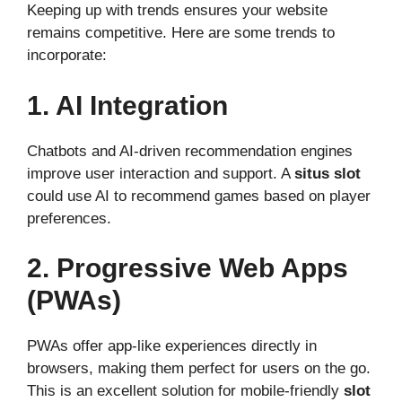
Keeping up with trends ensures your website
remains competitive. Here are some trends to
incorporate:
1. AI Integration
Chatbots and AI-driven recommendation engines
improve user interaction and support. A
situs slot
could use AI to recommend games based on player
preferences.
2. Progressive Web Apps
(PWAs)
PWAs offer app-like experiences directly in
browsers, making them perfect for users on the go.
This is an excellent solution for mobile-friendly
slot