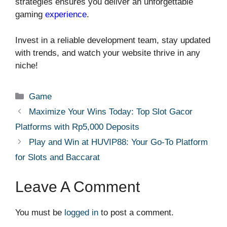
strategies ensures you deliver an unforgettable
gaming
experience
.
Invest in a reliable development team, stay updated
with trends, and watch your website thrive in any
niche!
Categories
Game
Maximize Your Wins Today: Top Slot Gacor
Platforms with Rp5,000 Deposits
Play and Win at HUVIP88: Your Go-To Platform
for Slots and Baccarat
Leave A Comment
You must be
logged in
to post a comment.