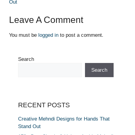
Out
Leave A Comment
You must be
logged in
to post a comment.
Search
Search
RECENT POSTS
Creative Mehndi Designs for Hands That
Stand Out