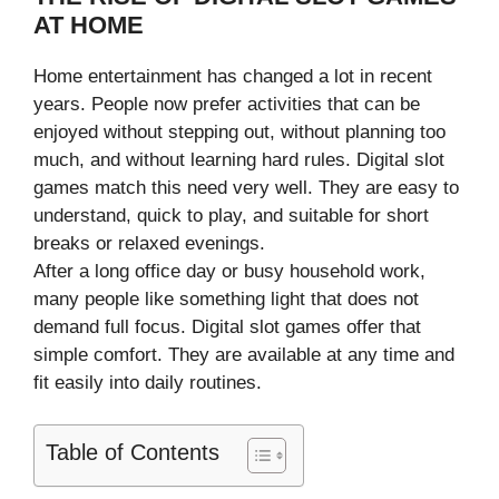
AT HOME
Home entertainment has changed a lot in recent
years. People now prefer activities that can be
enjoyed without stepping out, without planning too
much, and without learning hard rules. Digital slot
games match this need very well. They are easy to
understand, quick to play, and suitable for short
breaks or relaxed evenings.
After a long office day or busy household work,
many people like something light that does not
demand full focus. Digital slot games offer that
simple comfort. They are available at any time and
fit easily into daily routines.
Table of Contents