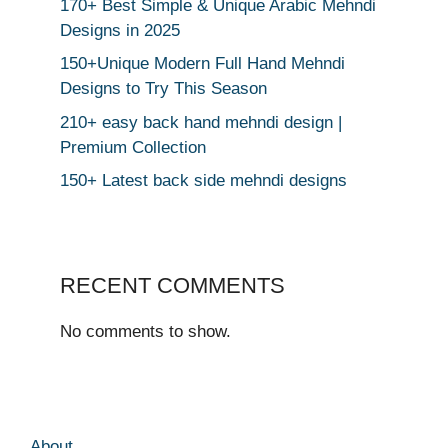
170+ Best Simple & Unique Arabic Mehndi
Designs in 2025
150+Unique Modern Full Hand Mehndi
Designs to Try This Season
210+ easy back hand mehndi design |
Premium Collection
150+ Latest back side mehndi designs
RECENT COMMENTS
No comments to show.
About