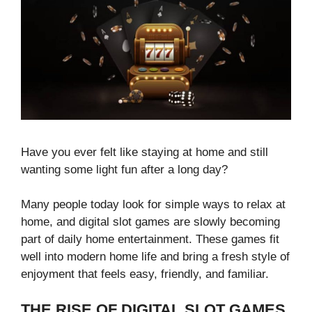
Have you ever felt like staying at home and still
wanting some light fun after a long day?
Many people today look for simple ways to relax at
home, and digital slot games are slowly becoming
part of daily home entertainment. These games fit
well into modern home life and bring a fresh style of
enjoyment that feels easy, friendly, and familiar.
THE RISE OF DIGITAL SLOT GAMES