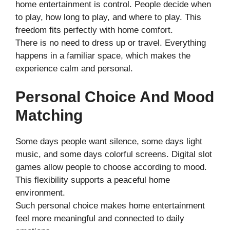
home entertainment is control. People decide when
to play, how long to play, and where to play. This
freedom fits perfectly with home comfort.
There is no need to dress up or travel. Everything
happens in a familiar space, which makes the
experience calm and personal.
Personal Choice And Mood
Matching
Some days people want silence, some days light
music, and some days colorful screens. Digital slot
games allow people to choose according to mood.
This flexibility supports a peaceful home
environment.
Such personal choice makes home entertainment
feel more meaningful and connected to daily