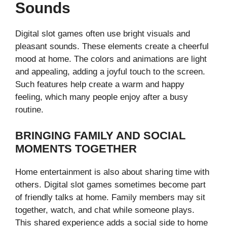
Sounds
Digital slot games often use bright visuals and
pleasant sounds. These elements create a cheerful
mood at home. The colors and animations are light
and appealing, adding a joyful touch to the screen.
Such features help create a warm and happy
feeling, which many people enjoy after a busy
routine.
BRINGING FAMILY AND SOCIAL
MOMENTS TOGETHER
Home entertainment is also about sharing time with
others. Digital slot games sometimes become part
of friendly talks at home. Family members may sit
together, watch, and chat while someone plays.
This shared experience adds a social side to home