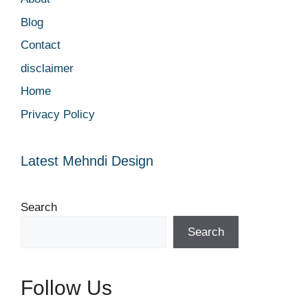
Blog
Contact
disclaimer
Home
Privacy Policy
Latest Mehndi Design
Search
Search
Follow Us