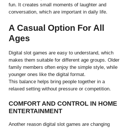
fun. It creates small moments of laughter and
conversation, which are important in daily life.
A Casual Option For All
Ages
Digital slot games are easy to understand, which
makes them suitable for different age groups. Older
family members often enjoy the simple style, while
younger ones like the digital format.
This balance helps bring people together in a
relaxed setting without pressure or competition.
COMFORT AND CONTROL IN HOME
ENTERTAINMENT
Another reason digital slot games are changing