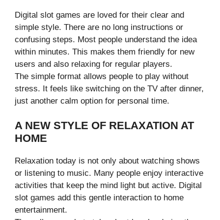
Digital slot games are loved for their clear and
simple style. There are no long instructions or
confusing steps. Most people understand the idea
within minutes. This makes them friendly for new
users and also relaxing for regular players.
The simple format allows people to play without
stress. It feels like switching on the TV after dinner,
just another calm option for personal time.
A NEW STYLE OF RELAXATION AT
HOME
Relaxation today is not only about watching shows
or listening to music. Many people enjoy interactive
activities that keep the mind light but active. Digital
slot games add this gentle interaction to home
entertainment.