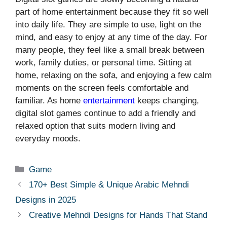
part of home entertainment because they fit so well
into daily life. They are simple to use, light on the
mind, and easy to enjoy at any time of the day. For
many people, they feel like a small break between
work, family duties, or personal time. Sitting at
home, relaxing on the sofa, and enjoying a few calm
moments on the screen feels comfortable and
familiar. As home
entertainment
keeps changing,
digital slot games continue to add a friendly and
relaxed option that suits modern living and
everyday moods.
Categories
Game
170+ Best Simple & Unique Arabic Mehndi
Designs in 2025
Creative Mehndi Designs for Hands That Stand