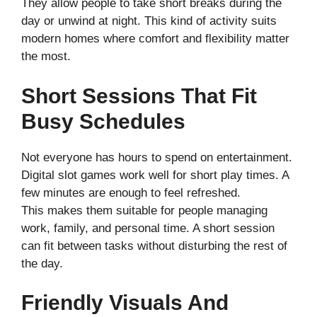
They allow people to take short breaks during the
day or unwind at night. This kind of activity suits
modern homes where comfort and flexibility matter
the most.
Short Sessions That Fit
Busy Schedules
Not everyone has hours to spend on entertainment.
Digital slot games work well for short play times. A
few minutes are enough to feel refreshed.
This makes them suitable for people managing
work, family, and personal time. A short session
can fit between tasks without disturbing the rest of
the day.
Friendly Visuals And