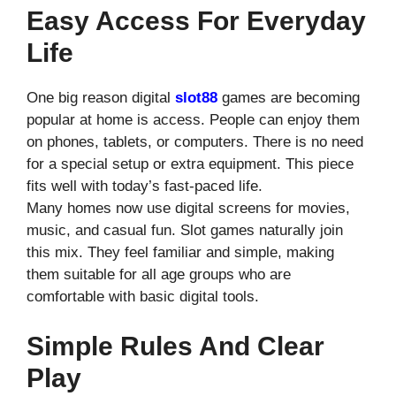
Easy Access For Everyday
Life
One big reason digital
slot88
games are becoming
popular at home is access. People can enjoy them
on phones, tablets, or computers. There is no need
for a special setup or extra equipment. This piece
fits well with today’s fast-paced life.
Many homes now use digital screens for movies,
music, and casual fun. Slot games naturally join
this mix. They feel familiar and simple, making
them suitable for all age groups who are
comfortable with basic digital tools.
Simple Rules And Clear
Play