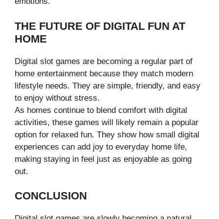
emotions.
THE FUTURE OF DIGITAL FUN AT
HOME
Digital slot games are becoming a regular part of
home entertainment because they match modern
lifestyle needs. They are simple, friendly, and easy
to enjoy without stress.
As homes continue to blend comfort with digital
activities, these games will likely remain a popular
option for relaxed fun. They show how small digital
experiences can add joy to everyday home life,
making staying in feel just as enjoyable as going
out.
CONCLUSION
Digital slot games are slowly becoming a natural