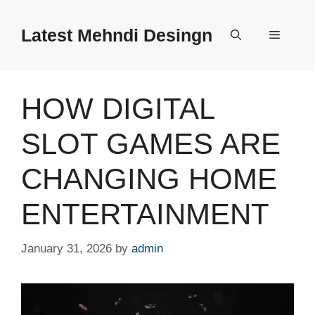
Skip
to
Latest Mehndi Desingn
Menu
content
HOW DIGITAL
SLOT GAMES ARE
CHANGING HOME
ENTERTAINMENT
January 31, 2026
by
admin