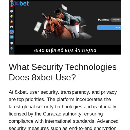
What Security Technologies
Does 8xbet Use?
At 8xbet, user security, transparency, and privacy
are top priorities. The platform incorporates the
latest global security technologies and is officially
licensed by the Curacao authority, ensuring
compliance with international standards. Advanced
security measures such as end-to-end encryption,