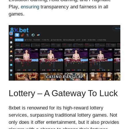
Play,
ensuring
transparency and fairness in all
games.
Lottery – A Gateway To Luck
8xbet is renowned for its high-reward lottery
services, surpassing traditional lottery games. Not
only does it offer entertainment, but it also provides