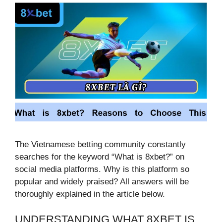
The Vietnamese betting community constantly
searches for the keyword “What is 8xbet?” on
social media platforms. Why is this platform so
popular and widely praised? All answers will be
thoroughly explained in the article below.
UNDERSTANDING WHAT 8XBET IS