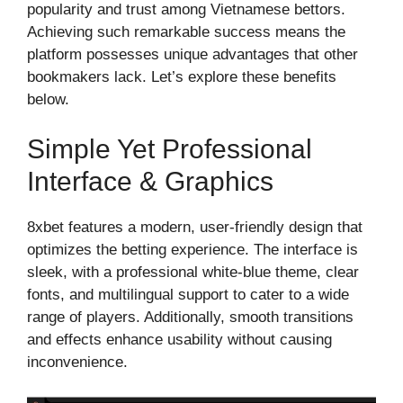
popularity and trust among Vietnamese bettors.
Achieving such remarkable success means the
platform possesses unique advantages that other
bookmakers lack. Let’s explore these benefits
below.
Simple Yet Professional
Interface & Graphics
8xbet features a modern, user-friendly design that
optimizes the betting experience. The interface is
sleek, with a professional white-blue theme, clear
fonts, and multilingual support to cater to a wide
range of players. Additionally, smooth transitions
and effects enhance usability without causing
inconvenience.