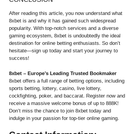
After reading this article, you now understand what
8xbet is and why it has gained such widespread
popularity. With top-notch services and a diverse
gaming ecosystem, 8xbet is undoubtedly the ideal
destination for online betting enthusiasts. So don’t
hesitate—sign up today and start your journey to
success!
8xbet – Europe’s Leading Trusted Bookmaker
8xbet offers a full range of betting options, including
sports betting, lottery, casino, live lottery,
cockfighting, poker, and baccarat. Register now and
receive a massive welcome bonus of up to 888K!
Don’t miss the chance to join 8xbet today and
indulge in your passion for top-tier online gaming.