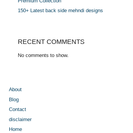
Premium Collection
150+ Latest back side mehndi designs
RECENT COMMENTS
No comments to show.
About
Blog
Contact
disclaimer
Home