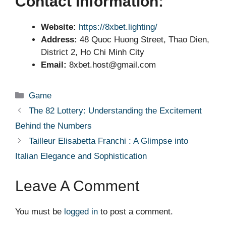
Contact Information:
Website:
https://8xbet.lighting/
Address:
48 Quoc Huong Street, Thao Dien,
District 2, Ho Chi Minh City
Email:
8xbet.host@gmail.com
Categories
Game
The 82 Lottery: Understanding the Excitement
Behind the Numbers
Tailleur Elisabetta Franchi : A Glimpse into
Italian Elegance and Sophistication
Leave A Comment
You must be
logged in
to post a comment.