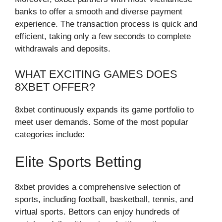
banks to offer a smooth and diverse payment
experience. The transaction process is quick and
efficient, taking only a few seconds to complete
withdrawals and deposits.
WHAT EXCITING GAMES DOES
8XBET OFFER?
8xbet continuously expands its game portfolio to
meet user demands. Some of the most popular
categories include:
Elite Sports Betting
8xbet provides a comprehensive selection of
sports, including football, basketball, tennis, and
virtual sports. Bettors can enjoy hundreds of