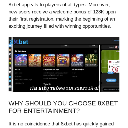
8xbet appeals to players of all types. Moreover,
new users receive a welcome bonus of 128K upon
their first registration, marking the beginning of an
exciting journey filled with winning opportunities.
WHY SHOULD YOU CHOOSE 8XBET
FOR ENTERTAINMENT?
It is no coincidence that 8xbet has quickly gained