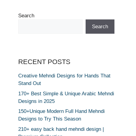
Search
Search
RECENT POSTS
Creative Mehndi Designs for Hands That
Stand Out
170+ Best Simple & Unique Arabic Mehndi
Designs in 2025
150+Unique Modern Full Hand Mehndi
Designs to Try This Season
210+ easy back hand mehndi design |