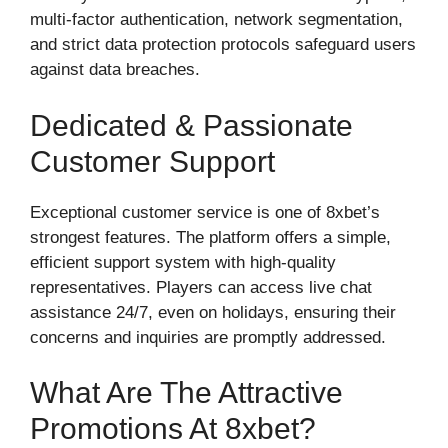
multi-factor authentication, network segmentation,
and strict data protection protocols safeguard users
against data breaches.
Dedicated & Passionate
Customer Support
Exceptional customer service is one of 8xbet’s
strongest features. The platform offers a simple,
efficient support system with high-quality
representatives. Players can access live chat
assistance 24/7, even on holidays, ensuring their
concerns and inquiries are promptly addressed.
What Are The Attractive
Promotions At 8xbet?