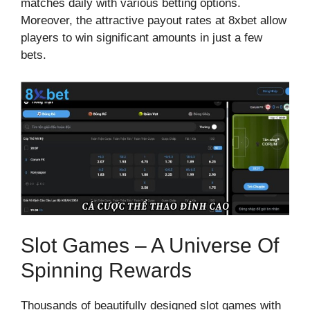
matches daily with various betting options.
Moreover, the attractive payout rates at 8xbet allow
players to win significant amounts in just a few
bets.
Slot Games – A Universe Of
Spinning Rewards
Thousands of beautifully designed slot games with