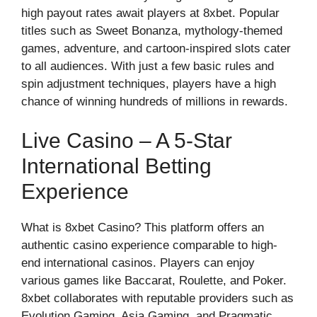
high payout rates await players at 8xbet. Popular
titles such as Sweet Bonanza, mythology-themed
games, adventure, and cartoon-inspired slots cater
to all audiences. With just a few basic rules and
spin adjustment techniques, players have a high
chance of winning hundreds of millions in rewards.
Live Casino – A 5-Star
International Betting
Experience
What is 8xbet Casino? This platform offers an
authentic casino experience comparable to high-
end international casinos. Players can enjoy
various games like Baccarat, Roulette, and Poker.
8xbet collaborates with reputable providers such as
Evolution Gaming, Asia Gaming, and Pragmatic