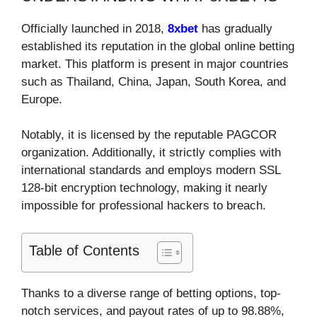
Officially launched in 2018,
8xbet
has gradually
established its reputation in the global online betting
market. This platform is present in major countries
such as Thailand, China, Japan, South Korea, and
Europe.
Notably, it is licensed by the reputable PAGCOR
organization. Additionally, it strictly complies with
international standards and employs modern SSL
128-bit encryption technology, making it nearly
impossible for professional hackers to breach.
Table of Contents
Thanks to a diverse range of betting options, top-
notch services, and payout rates of up to 98.88%,