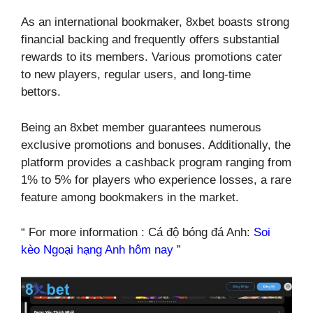
As an international bookmaker, 8xbet boasts strong
financial backing and frequently offers substantial
rewards to its members. Various promotions cater
to new players, regular users, and long-time
bettors.
Being an 8xbet member guarantees numerous
exclusive promotions and bonuses. Additionally, the
platform provides a cashback program ranging from
1% to 5% for players who experience losses, a rare
feature among bookmakers in the market.
“ For more information :
Cá độ bóng đá Anh:
Soi
kèo Ngoại hạng Anh hôm nay
”