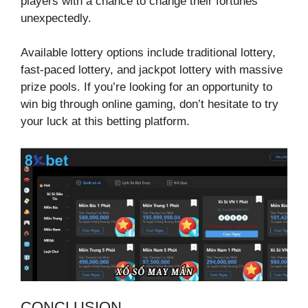
players with a chance to change their fortunes
unexpectedly.
Available lottery options include traditional lottery,
fast-paced lottery, and jackpot lottery with massive
prize pools. If you’re looking for an opportunity to
win big through online gaming, don’t hesitate to try
your luck at this betting platform.
CONCLUSION