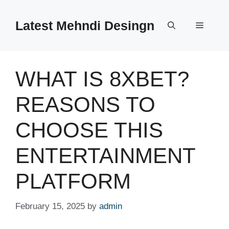
Skip
to
Latest Mehndi Desingn
Menu
content
WHAT IS 8XBET?
REASONS TO
CHOOSE THIS
ENTERTAINMENT
PLATFORM
February 15, 2025
by
admin