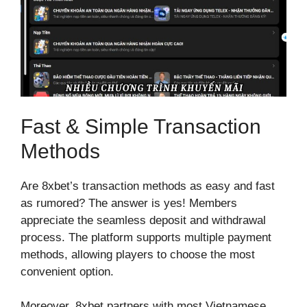
Fast & Simple Transaction
Methods
Are 8xbet’s transaction methods as easy and fast
as rumored? The answer is yes! Members
appreciate the seamless deposit and withdrawal
process. The platform supports multiple payment
methods, allowing players to choose the most
convenient option.
Moreover, 8xbet partners with most Vietnamese